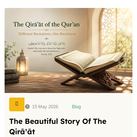
15 May 2026
Blog
The Beautiful Story Of The
Qirā’āt