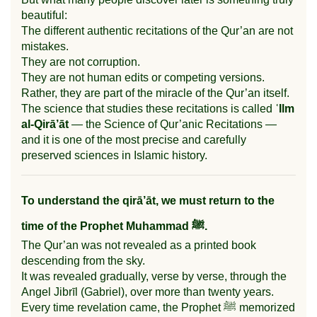
beautiful:
The different authentic recitations of the Qur’an are not
mistakes.
They are not corruption.
They are not human edits or competing versions.
Rather, they are part of the miracle of the Qur’an itself.
The science that studies these recitations is called
ʿIlm
al-Qirā’āt
— the Science of Qur’anic Recitations —
and it is one of the most precise and carefully
preserved sciences in Islamic history.
To understand the qirā’āt, we must return to the
time of the Prophet Muhammad ﷺ.
The Qur’an was not revealed as a printed book
descending from the sky.
It was revealed gradually, verse by verse, through the
Angel Jibrīl (Gabriel), over more than twenty years.
Every time revelation came, the Prophet ﷺ memorized