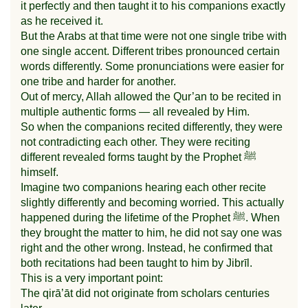
it perfectly and then taught it to his companions exactly
as he received it.
But the Arabs at that time were not one single tribe with
one single accent. Different tribes pronounced certain
words differently. Some pronunciations were easier for
one tribe and harder for another.
Out of mercy, Allah allowed the Qur’an to be recited in
multiple authentic forms — all revealed by Him.
So when the companions recited differently, they were
not contradicting each other. They were reciting
different revealed forms taught by the Prophet ﷺ
himself.
Imagine two companions hearing each other recite
slightly differently and becoming worried. This actually
happened during the lifetime of the Prophet ﷺ. When
they brought the matter to him, he did not say one was
right and the other wrong. Instead, he confirmed that
both recitations had been taught to him by Jibrīl.
This is a very important point:
The qirā’āt did not originate from scholars centuries