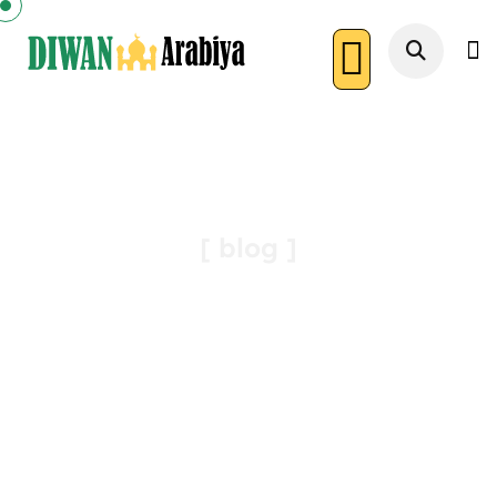
Article
[ blog ]
Diwan Arabiya
Article : The Beautiful Story Of The Qirā’āt