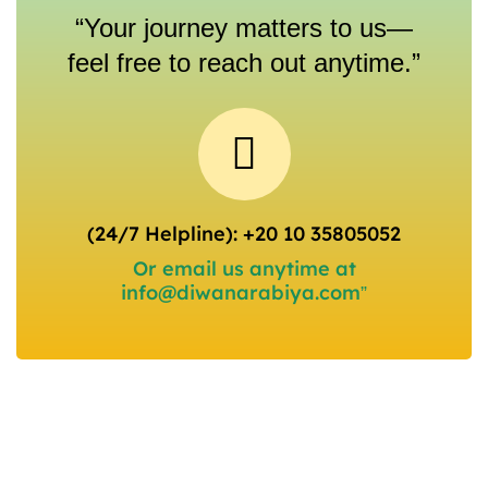
“Your journey matters to us—
feel free to reach out anytime.”
(24/7 Helpline): +20 10 35805052
Or email us anytime at
info@diwanarabiya.com”