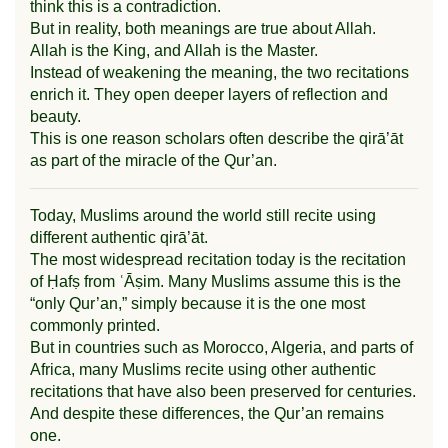
think this is a contradiction.
But in reality, both meanings are true about Allah.
Allah is the King, and Allah is the Master.
Instead of weakening the meaning, the two recitations
enrich it. They open deeper layers of reflection and
beauty.
This is one reason scholars often describe the qirā’āt
as part of the miracle of the Qur’an.
Today, Muslims around the world still recite using
different authentic qirā’āt.
The most widespread recitation today is the recitation
of Ḥafṣ from ʿĀṣim. Many Muslims assume this is the
“only Qur’an,” simply because it is the one most
commonly printed.
But in countries such as Morocco, Algeria, and parts of
Africa, many Muslims recite using other authentic
recitations that have also been preserved for centuries.
And despite these differences, the Qur’an remains
one.