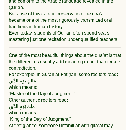
and conform to the Arabic language revealed in the
Qur’an.
Because of this careful preservation, the qirā’āt
became one of the most rigorously transmitted oral
traditions in human history.
Even today, students of Qur’an often spend years
mastering just one recitation under qualified teachers.
One of the most beautiful things about the qirā’āt is that
the differences usually add meaning rather than create
contradiction.
For example, in
Sūrah al-Fātiḥah
, some reciters read:
مَالِكِ يَوْمِ الدِّينِ
which means:
“Master of the Day of Judgment.”
Other authentic reciters read:
مَلِكِ يَوْمِ الدِّينِ
which means:
“King of the Day of Judgment.”
At first glance, someone unfamiliar with qirā’āt may