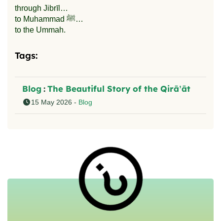
through Jibrīl…
to Muhammad ﷺ…
to the Ummah.
Tags:
Blog
:
The Beautiful Story of the Qirā’āt
15 May 2026 -
Blog