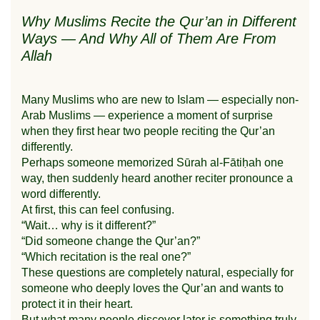
Why Muslims Recite the Qur’an in Different
Ways — And Why All of Them Are From
Allah
Many Muslims who are new to Islam — especially non-
Arab Muslims — experience a moment of surprise
when they first hear two people reciting the Qur’an
differently.
Perhaps someone memorized Sūrah al-Fātiḥah one
way, then suddenly heard another reciter pronounce a
word differently.
At first, this can feel confusing.
“Wait… why is it different?”
“Did someone change the Qur’an?”
“Which recitation is the real one?”
These questions are completely natural, especially for
someone who deeply loves the Qur’an and wants to
protect it in their heart.
But what many people discover later is something truly