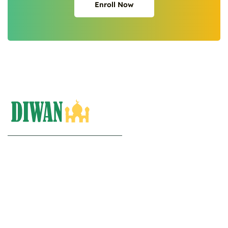
Enroll Now
Enroll Now
Diwan Arabiya.
Quran | Isalmic Studies | Arabic.
(+20)10-27005010
Info@diwanarabiya.com