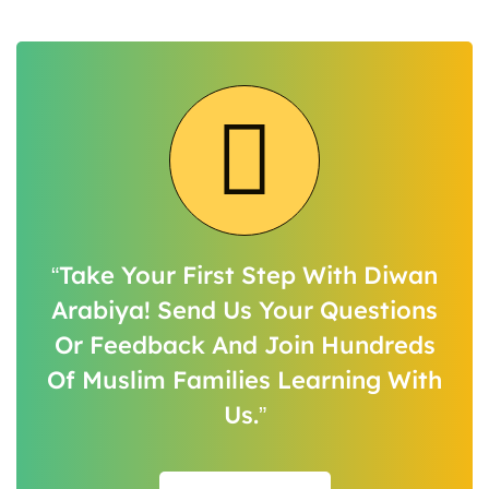
“Take Your First Step With Diwan
Arabiya! Send Us Your Questions
Or Feedback And Join Hundreds
Of Muslim Families Learning With
Us.”