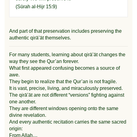
(
Sūrah al-Ḥijr
15:9)
And part of that preservation includes preserving the
authentic qirā’āt themselves.
For many students, learning about qirā’āt changes the
way they see the Qur’an forever.
What first appeared confusing becomes a source of
awe.
They begin to realize that the Qur’an is not fragile.
It is vast, precise, living, and miraculously preserved.
The qirā’āt are not different “versions” fighting against
one another.
They are different windows opening onto the same
divine revelation.
And every authentic recitation carries the same sacred
origin:
From Allah…