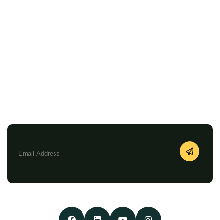
Faqs
Privacy Policy
Terms & Conditions
Search Diwan Arabiya
Newsletter
Enjoy our Newsletters by Subscribing