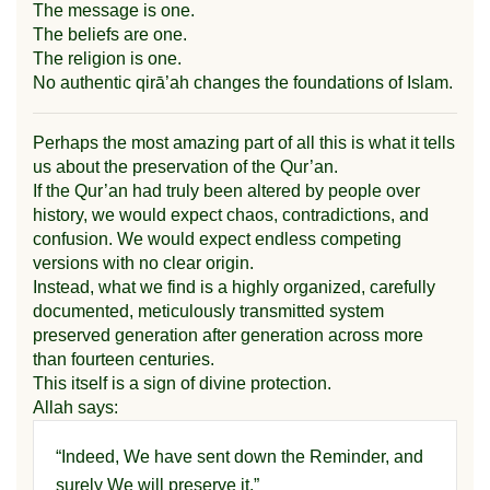
The message is one.
The beliefs are one.
The religion is one.
No authentic qirā’ah changes the foundations of Islam.
Perhaps the most amazing part of all this is what it tells
us about the preservation of the Qur’an.
If the Qur’an had truly been altered by people over
history, we would expect chaos, contradictions, and
confusion. We would expect endless competing
versions with no clear origin.
Instead, what we find is a highly organized, carefully
documented, meticulously transmitted system
preserved generation after generation across more
than fourteen centuries.
This itself is a sign of divine protection.
Allah says:
“Indeed, We have sent down the Reminder, and
surely We will preserve it.”