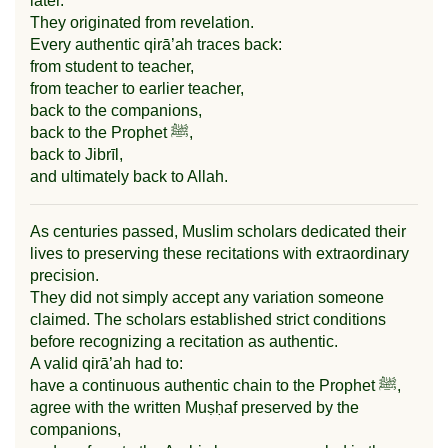
later.
They originated from revelation.
Every authentic qirā’ah traces back:
from student to teacher,
from teacher to earlier teacher,
back to the companions,
back to the Prophet ﷺ,
back to Jibrīl,
and ultimately back to Allah.
As centuries passed, Muslim scholars dedicated their
lives to preserving these recitations with extraordinary
precision.
They did not simply accept any variation someone
claimed. The scholars established strict conditions
before recognizing a recitation as authentic.
A valid qirā’ah had to:
have a continuous authentic chain to the Prophet ﷺ,
agree with the written Muṣḥaf preserved by the
companions,